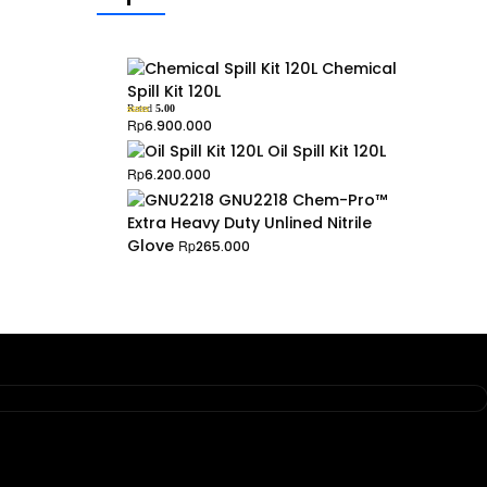
Chemical
Spill Kit 120L
Rated
5.00
out of 5
Rp
6.900.000
Oil Spill Kit 120L
Rp
6.200.000
GNU2218 Chem-Pro™
Extra Heavy Duty Unlined Nitrile
Glove
Rp
265.000