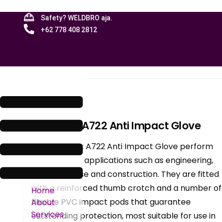
Safety? WELDBRO aja.
+62 778 408 2812
Menu
Blog
Portwest: A722 Anti Impact Glove
The Portwest A722 Anti Impact Glove perform
excellently in applications such as engineering,
machinery use and construction. They are fitted
with a reinforced thumb crotch and a number of
Home
flexible PVC impact pods that guarantee
About
Services
outstanding protection, most suitable for use in