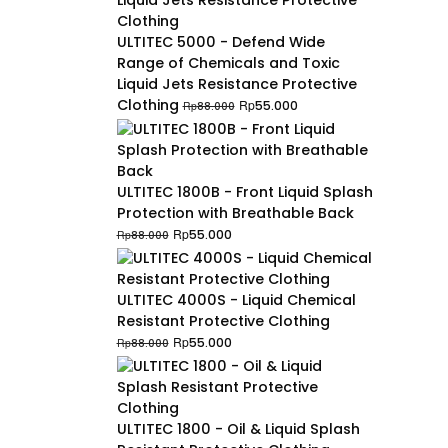
ULTITEC 5000 - Defend Wide
Range of Chemicals and Toxic
Liquid Jets Resistance Protective
Original
Current
Clothing
Rp
55.000
Rp
88.000
price
price
was:
is:
Rp88.000.
Rp55.000.
ULTITEC 1800B - Front Liquid Splash
Protection with Breathable Back
Original
Current
Rp
55.000
Rp
88.000
price
price
was:
is:
Rp88.000.
Rp55.000.
ULTITEC 4000S - Liquid Chemical
Resistant Protective Clothing
Original
Current
Rp
55.000
Rp
88.000
price
price
was:
is:
Rp88.000.
Rp55.000.
ULTITEC 1800 - Oil & Liquid Splash