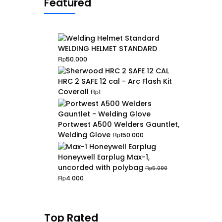
Featured
WELDING HELMET STANDARD
Rp
50.000
HRC 2 SAFE 12 cal - Arc Flash Kit
Coverall
Rp
1
Portwest A500 Welders Gauntlet,
Welding Glove
Rp
150.000
Honeywell Earplug Max-1,
uncorded with polybag
Rp
5.000
Original
Current
Rp
4.000
price
price
was:
is:
Rp5.000.
Rp4.000.
Top Rated