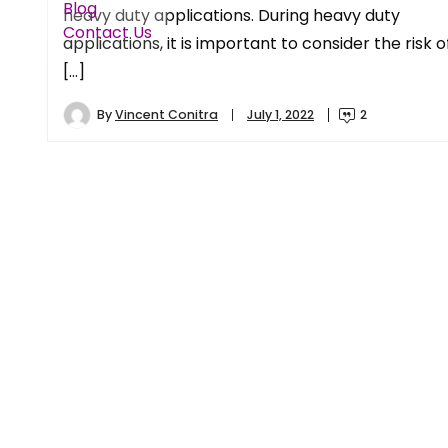
Blog
heavy duty applications. During heavy duty
Contact Us
applications, it is important to consider the risk o
[…]
By
Vincent Conitra
July 1, 2022
2