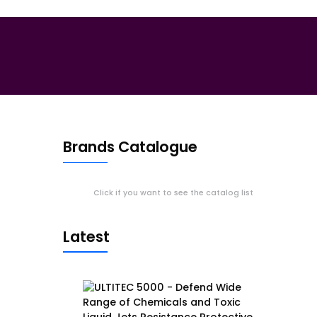
Brands Catalogue
Click if you want to see the catalog list
Latest