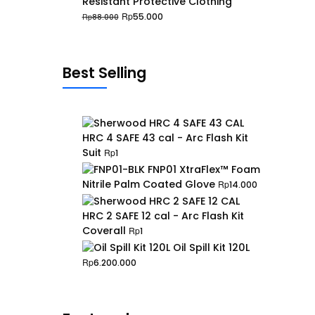
Resistant Protective Clothing
Original
Current
Rp
55.000
Rp
88.000
price
price
was:
is:
Rp88.000.
Rp55.000.
Best Selling
HRC 4 SAFE 43 cal - Arc Flash Kit
Suit
Rp
1
FNP01 XtraFlex™ Foam
Nitrile Palm Coated Glove
Rp
14.000
HRC 2 SAFE 12 cal - Arc Flash Kit
Coverall
Rp
1
Oil Spill Kit 120L
Rp
6.200.000