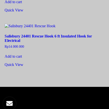
Add to cart
Quick View
Salisbury 24401 Rescue Hook 6 ft Insulated Hook for
Electrical
Rp
14.000.000
Add to cart
Quick View