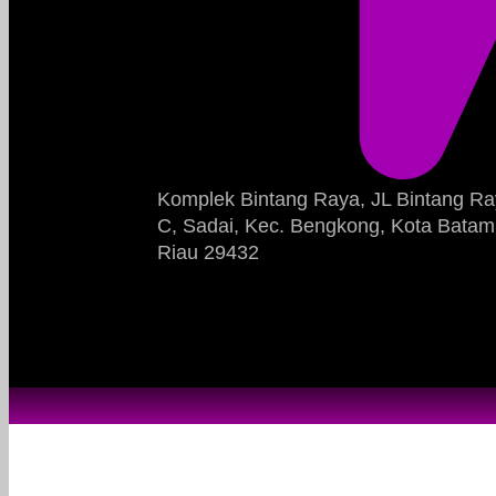
Komplek Bintang Raya, JL Bintang Ra
C, Sadai, Kec. Bengkong, Kota Batam
Riau 29432​