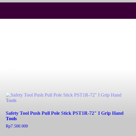
Fingersaver 850mm
Read more
Quick View
Safety Tool Push Pull Pole Stick PST1R-72″ I Grip Hand
Tools
Rp
7.500.000