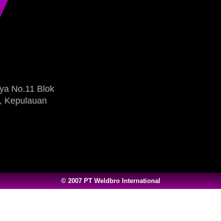
ya No.11 Blok
, Kepulauan
© 2007 PT Weldbro International