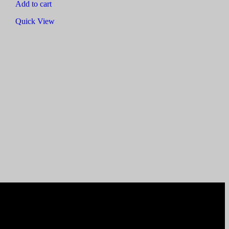
Add to cart
Quick View