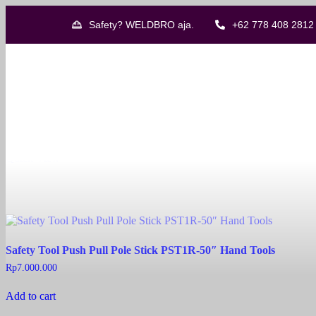
Safety? WELDBRO aja.
+62 778 408 2812
Showing all 8 results
Catu CZ-54-FM Life Saving Kit
Read more
Quick View
Safety Tool Push Pull Pole Stick PST1R-50″ Hand Tools
Rp
7.000.000
Add to cart