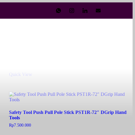
Safety Tool Push Pull Pole Stick PST1R-21″ Hand Tools
Rp
6.000.000
Add to cart
Quick View
Safety Tool Push Pull Pole Stick PST1R-72″ DGrip Hand
Tools
Rp
7.500.000