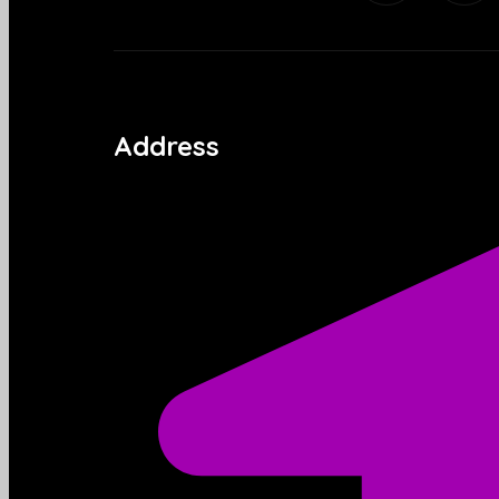
Address