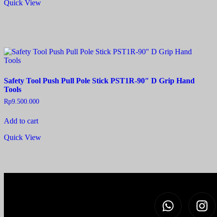
Quick View
Safety Tool Push Pull Pole Stick PST1R-90″ D Grip Hand
Tools
Rp
9.500.000
Add to cart
Quick View