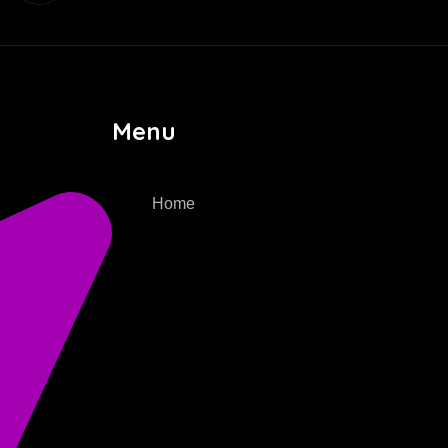
Menu
Home