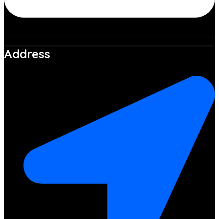
Address