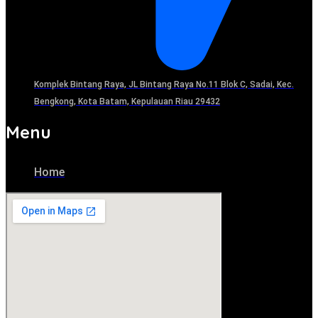
Komplek Bintang Raya, JL Bintang Raya No.11 Blok C, Sadai, Kec.
Bengkong, Kota Batam, Kepulauan Riau 29432​
Menu
Home