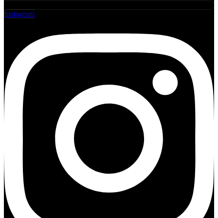
Instagram