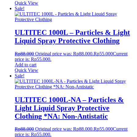
Quick View
Sale!
ULTITEC 1000L – Particles & Light
Liquid Spray Protective Clothing
Rp
88.000
Original price was: Rp88.000.
Rp
55.000
Current
price is: Rp55.000.
Add to cart
Quick View
Sale!
ULTITEC 1000L-NA – Particles &
Light Liquid Spray Protective
Clothing *NA: Non-Antistatic
Rp
88.000
Original price was: Rp88.000.
Rp
55.000
Current
price is: Rp55.000.