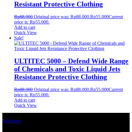
Resistant Protective Clothing
Rp
88.000
Original price was: Rp88.000.
Rp
55.000
Current
price is: Rp55.000.
Add to cart
Quick View
Sale!
ULTITEC 5000 – Defend Wide Range
of Chemicals and Toxic Liquid Jets
Resistance Protective Clothing
Rp
88.000
Original price was: Rp88.000.
Rp
55.000
Current
price is: Rp55.000.
Add to cart
Quick View
Whatsapp