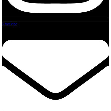
Envelope