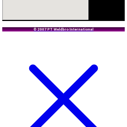
© 2007 PT Weldbro International