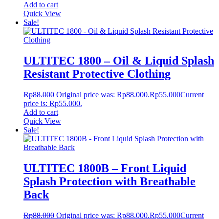
Add to cart
Quick View
Sale!
ULTITEC 1800 – Oil & Liquid Splash
Resistant Protective Clothing
Rp
88.000
Original price was: Rp88.000.
Rp
55.000
Current
price is: Rp55.000.
Add to cart
Quick View
Sale!
ULTITEC 1800B – Front Liquid
Splash Protection with Breathable
Back
Rp
88.000
Original price was: Rp88.000.
Rp
55.000
Current