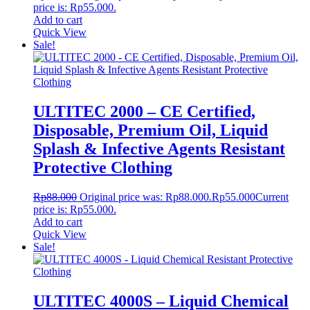
price is: Rp55.000.
Add to cart
Quick View
Sale!
ULTITEC 2000 – CE Certified,
Disposable, Premium Oil, Liquid
Splash & Infective Agents Resistant
Protective Clothing
Rp
88.000
Original price was: Rp88.000.
Rp
55.000
Current
price is: Rp55.000.
Add to cart
Quick View
Sale!
ULTITEC 4000S – Liquid Chemical