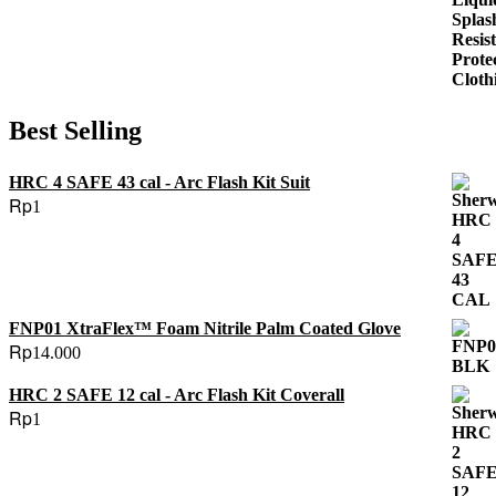
Rp88.000.
Rp55.000.
Best Selling
HRC 4 SAFE 43 cal - Arc Flash Kit Suit
Rp
1
FNP01 XtraFlex™ Foam Nitrile Palm Coated Glove
Rp
14.000
HRC 2 SAFE 12 cal - Arc Flash Kit Coverall
Rp
1