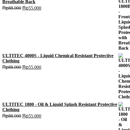
Breathable Back
Original
Current
Rp
Rp
88.000
55.000
price
price
was:
is:
Rp88.000.
Rp55.000.
ULTITEC 4000S - Liquid Chemical Resistant Protective
Clothing
Original
Current
Rp
Rp
88.000
55.000
price
price
was:
is:
Rp88.000.
Rp55.000.
ULTITEC 1800 - Oil & Liquid Splash Resistant Protective
Clothing
Original
Current
Rp
Rp
88.000
55.000
price
price
was:
is: