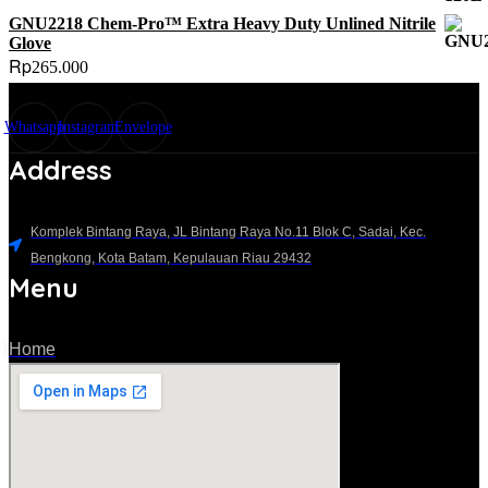
GNU2218 Chem-Pro™ Extra Heavy Duty Unlined Nitrile
Glove
Rp
265.000
Whatsapp
Instagram
Envelope
Address
Komplek Bintang Raya, JL Bintang Raya No.11 Blok C, Sadai, Kec.
Bengkong, Kota Batam, Kepulauan Riau 29432​
Menu
Home