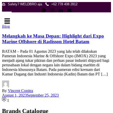
Skip
Safety? WELDBRO aja.
+62 778 408 2812
to
content
Menu
Blog
Melangkah ke Masa Depan: Highlight dari Expo
Marine Offshore di Radisson Hotel Batam
BATAM – Pada 01 Agustus 2023 yang lalu telah dilakukan
Pameran Indonesia Marine & Offshore Expo (IMOX) 2023 yang
menjadi ajang tukar pikiran dan perluas pasar industri shipyard bagi
perusahaan lokal dengan negara lain dalam bidang maritim di
Indonesia khususnya Batam. Pada pameran edisi keenam dari
Kamar Dagang dan Industri Indonesia (Kadin) Batam dan PT […]
By
Vincent Conitra
August 1, 2023
September 25, 2023
1
Brands Catalogue