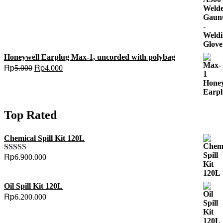
Honeywell Earplug Max-1, uncorded with polybag
Original
Current
Rp
Rp
5.000
4.000
price
price
was:
is:
Rp5.000.
Rp4.000.
Top Rated
Chemical Spill Kit 120L
Rp
6.900.000
Rated
5.00
out of 5
Oil Spill Kit 120L
Rp
6.200.000