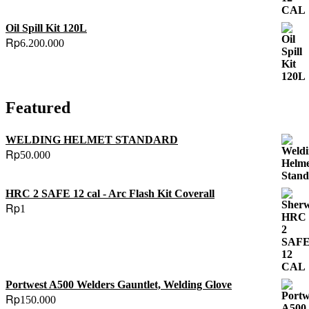
Oil Spill Kit 120L
Rp
6.200.000
Featured
WELDING HELMET STANDARD
Rp
50.000
HRC 2 SAFE 12 cal - Arc Flash Kit Coverall
Rp
1
Portwest A500 Welders Gauntlet, Welding Glove
Rp
150.000