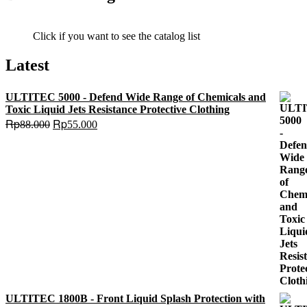
Click if you want to see the catalog list
Latest
ULTITEC 5000 - Defend Wide Range of Chemicals and
Toxic Liquid Jets Resistance Protective Clothing
Original
Current
Rp
Rp
88.000
55.000
price
price
was:
is:
Rp88.000.
Rp55.000.
ULTITEC 1800B - Front Liquid Splash Protection with