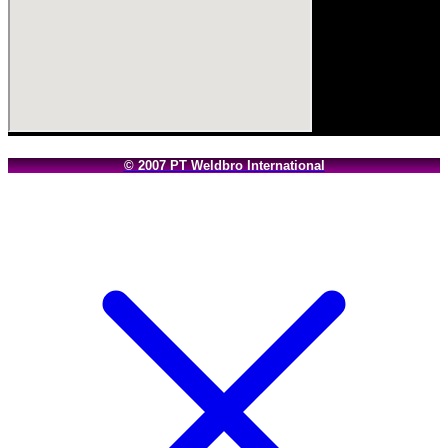
© 2007 PT Weldbro International