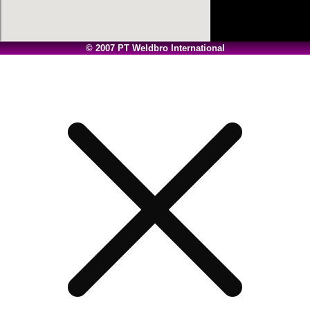
© 2007 PT Weldbro International