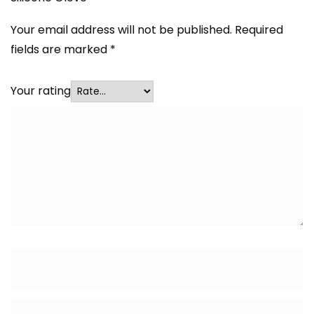
Your email address will not be published.
Required
fields are marked
*
Your rating