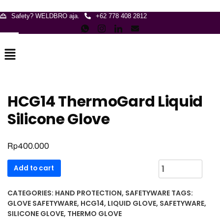
Safety? WELDBRO aja.
+62 778 408 2812
Menu
HCG14 ThermoGard Liquid
Silicone Glove
Rp
400.000
HCG14
Add to cart
ThermoGard
Liquid
CATEGORIES:
HAND PROTECTION
,
SAFETYWARE
TAGS:
Silicone
GLOVE SAFETYWARE
,
HCG14
,
LIQUID GLOVE
,
SAFETYWARE
,
Glove
SILICONE GLOVE
,
THERMO GLOVE