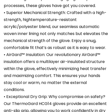
processes, these gloves have got you covered.
• Superior Mechanical Strength: Crafted with a high-
strength, hightemperature-resistant
acrylic/polyester blend, our seamless automatic
woven inner lining not only matches but elevates the
mechanical strength of the glove. Enjoy a snug,
comfortable fit that’s as robust as it is easy to wear.
• AirGard™ Insulation: Our revolutionary AirGard™
insulation offers a multilayer air-insulated structure
within the glove, effectively minimizing heat transfer
and maximizing comfort. This ensures your hands
stay cool or warm, no matter the external
conditions.
• Exceptional Dry Grip: Why compromise on safety?
Our ThermoGard HCG14 gloves provide an excellent
anti-slip grip, allowing you to work confidently in dry