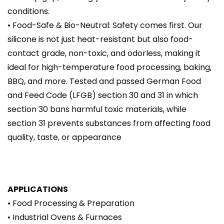
conditions.
• Food-Safe & Bio-Neutral: Safety comes first. Our
silicone is not just heat-resistant but also food-
contact grade, non-toxic, and odorless, making it
ideal for high-temperature food processing, baking,
BBQ, and more. Tested and passed German Food
and Feed Code (LFGB) section 30 and 31 in which
section 30 bans harmful toxic materials, while
section 31 prevents substances from affecting food
quality, taste, or appearance
APPLICATIONS
• Food Processing & Preparation
• Industrial Ovens & Furnaces