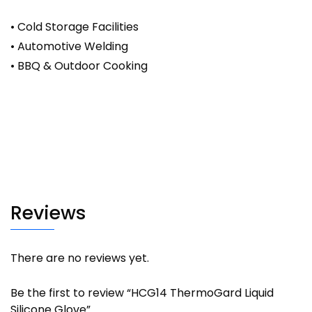
• Cold Storage Facilities
• Automotive Welding
• BBQ & Outdoor Cooking
Reviews
There are no reviews yet.
Be the first to review “HCG14 ThermoGard Liquid
Silicone Glove”