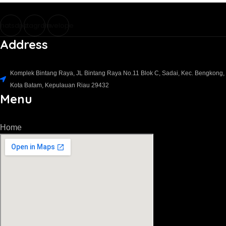
hatsapp
Instagram
Envelope
Address
Komplek Bintang Raya, JL Bintang Raya No.11 Blok C, Sadai, Kec. Bengkong,
Kota Batam, Kepulauan Riau 29432​
Menu
Home