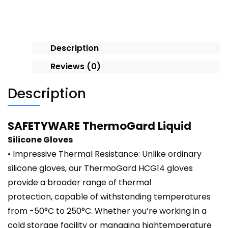
quantity
Description
Reviews (0)
Description
SAFETYWARE ThermoGard Liquid
Silicone Gloves
• Impressive Thermal Resistance: Unlike ordinary
silicone gloves, our ThermoGard HCG14 gloves
provide a broader range of thermal
protection, capable of withstanding temperatures
from -50°C to 250°C. Whether you’re working in a
cold storage facility or managing hightemperature