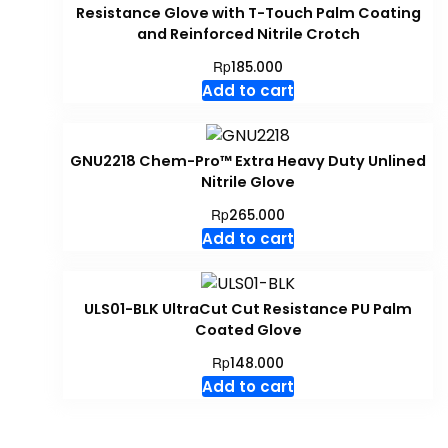
Resistance Glove with T-Touch Palm Coating
and Reinforced Nitrile Crotch
Rp
185.000
Add to cart
GNU2218 Chem-Pro™ Extra Heavy Duty Unlined
Nitrile Glove
Rp
265.000
Add to cart
ULS01-BLK UltraCut Cut Resistance PU Palm
Coated Glove
Rp
148.000
Add to cart