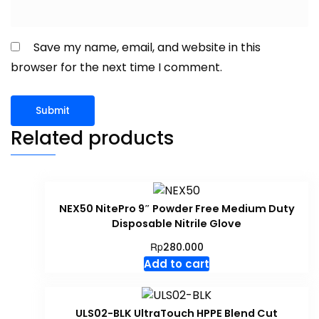
Save my name, email, and website in this
browser for the next time I comment.
Related products
NEX50 NitePro 9″ Powder Free Medium Duty
Disposable Nitrile Glove
Rp
280.000
Add to cart
ULS02-BLK UltraTouch HPPE Blend Cut