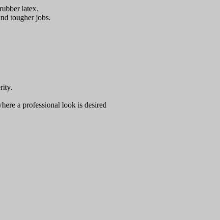
rubber latex.
and tougher jobs.
ity.
where a professional look is desired