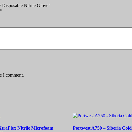
 Disposable Nitrile Glove”
*
me I comment.
raFlex Nitrile Microfoam
Portwest A750 – Siberia Cold