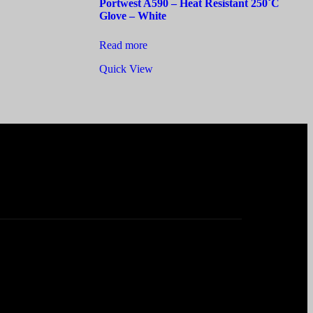
Portwest A590 – Heat Resistant 250˚C
Glove – White
Read more
Quick View