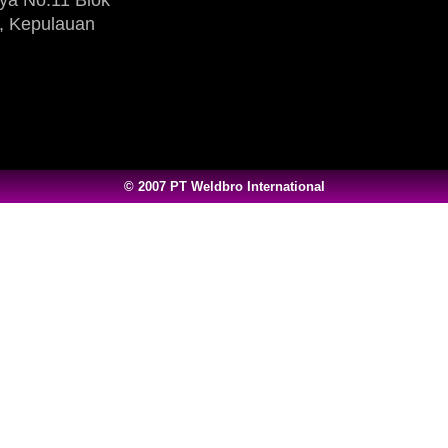
, Kepulauan
© 2007 PT Weldbro International