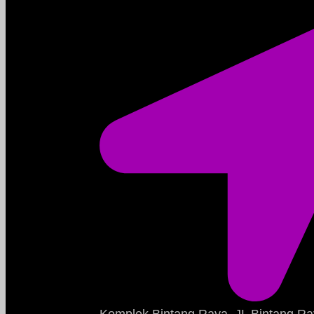
Komplek Bintang Raya, JL Bintang Ra