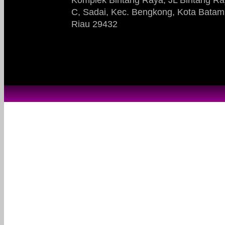
C, Sadai, Kec. Bengkong, Kota Batam
Riau 29432​