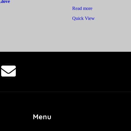
Glove
Read more
Quick View
Menu