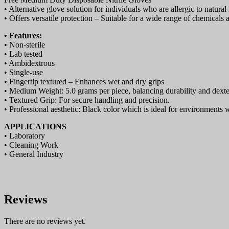
• Alternative glove solution for individuals who are allergic to natural 
• Offers versatile protection – Suitable for a wide range of chemicals 
• Features:
• Non-sterile
• Lab tested
• Ambidextrous
• Single-use
• Fingertip textured – Enhances wet and dry grips
• Medium Weight: 5.0 grams per piece, balancing durability and dexter
• Textured Grip: For secure handling and precision.
• Professional aesthetic: Black color which is ideal for environments 
APPLICATIONS
• Laboratory
• Cleaning Work
• General Industry
Reviews
There are no reviews yet.