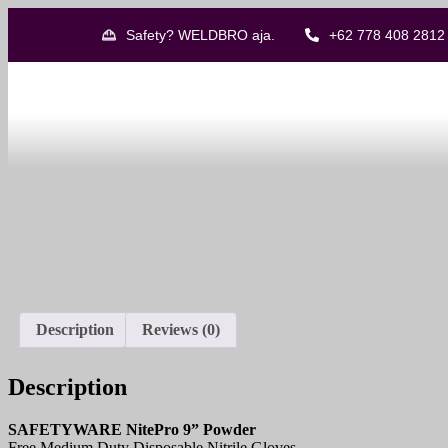
Safety? WELDBRO aja.
+62 778 408 2812
Description
Reviews (0)
Description
SAFETYWARE NitePro 9” Powder
Free Medium Duty Disposable Nitrile Gloves