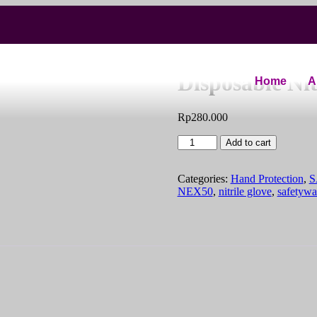
NEX50 NitePr
Disposable Nit
Home
A
Rp
280.000
Add to cart
Categories:
Hand Protection
,
S
NEX50
,
nitrile glove
,
safetywa