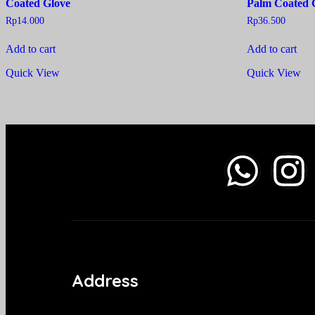
Coated Glove
Palm Coated 
Rp
14.000
Rp
36.500
Add to cart
Add to cart
Quick View
Quick View
Address