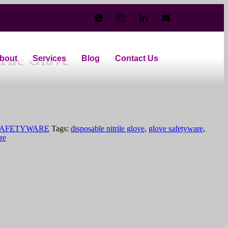
o 9″ Powder Free Medium Duty
rile Glove
bout
Services
Blog
Contact Us
AFETYWARE
Tags:
disposable nitrile glove
,
glove safetyware
,
re