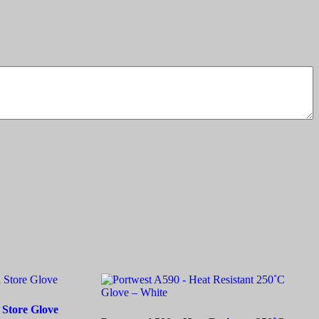
 Store Glove