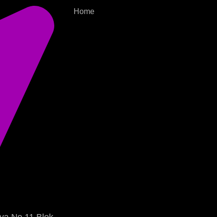
Home
ya No.11 Blok