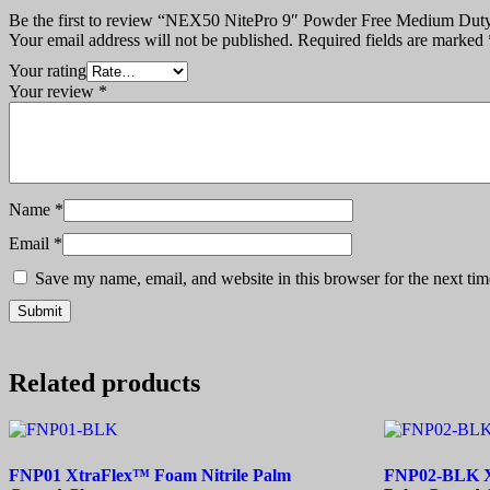
Be the first to review “NEX50 NitePro 9″ Powder Free Medium Duty
Your email address will not be published.
Required fields are marked
Your rating
Your review
*
Name
*
Email
*
Save my name, email, and website in this browser for the next ti
Related products
FNP01 XtraFlex™ Foam Nitrile Palm
FNP02-BLK Xt