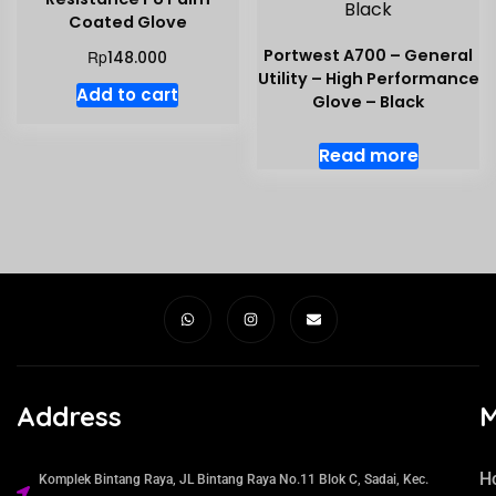
Coated Glove
Portwest A700 – General
Rp
148.000
Utility – High Performance
Add to cart
Glove – Black
Read more
Address
H
Komplek Bintang Raya, JL Bintang Raya No.11 Blok C, Sadai, Kec.