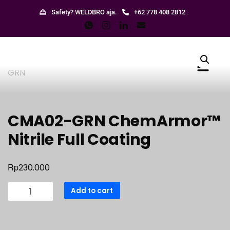
Safety? WELDBRO aja.
+62 778 408 2812
CMA02-GRN ChemArmor™
Nitrile Full Coating
Rp
230.000
Add to cart