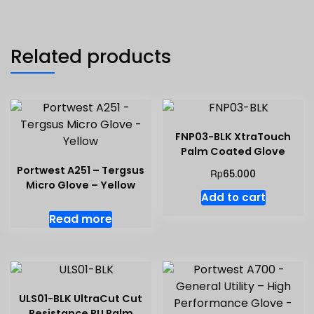
Related products
FNP03-BLK XtraTouch
Palm Coated Glove
Portwest A251 – Tergsus
Rp
65.000
Micro Glove – Yellow
Add to cart
Read more
ULS01-BLK UltraCut Cut
Resistance PU Palm