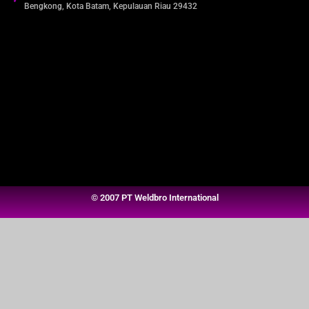
Bengkong, Kota Batam, Kepulauan Riau 29432​
© 2007 PT Weldbro International