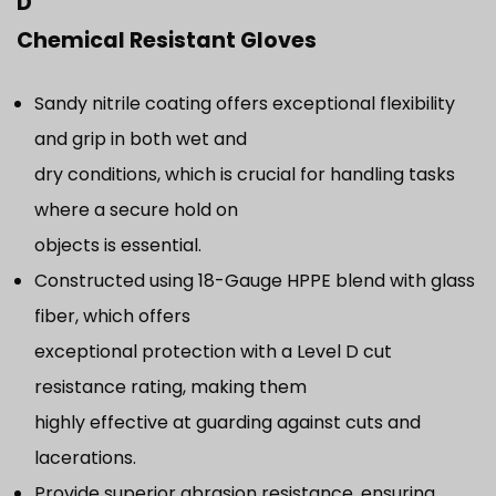
D
Chemical Resistant Gloves
Sandy nitrile coating offers exceptional flexibility
and grip in both wet and
dry conditions, which is crucial for handling tasks
where a secure hold on
objects is essential.
Constructed using 18-Gauge HPPE blend with glass
fiber, which offers
exceptional protection with a Level D cut
resistance rating, making them
highly effective at guarding against cuts and
lacerations.
Provide superior abrasion resistance, ensuring