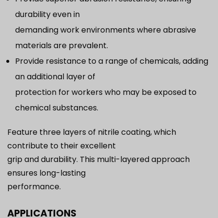
durability even in
demanding work environments where abrasive
materials are prevalent.
Provide resistance to a range of chemicals, adding
an additional layer of
protection for workers who may be exposed to
chemical substances.
Feature three layers of nitrile coating, which
contribute to their excellent
grip and durability. This multi-layered approach
ensures long-lasting
performance.
APPLICATIONS