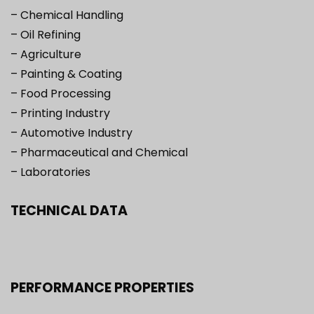
– Chemical Handling
– Oil Refining
– Agriculture
– Painting & Coating
– Food Processing
– Printing Industry
– Automotive Industry
– Pharmaceutical and Chemical
– Laboratories
TECHNICAL DATA
PERFORMANCE PROPERTIES