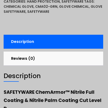
CATEGORIES:
HAND PROTECTION
,
SAFETYWARE
TAGS:
CHEMICAL GLOVE
,
CMA02-GRN
,
GLOVE CHEMICAL
,
GLOVE
SAFETYWARE
,
SAFETYWARE
Description
Reviews (0)
Description
SAFETYWARE ChemArmor™ Nitrile Full
Coating & Nitrile Palm Coating Cut Level