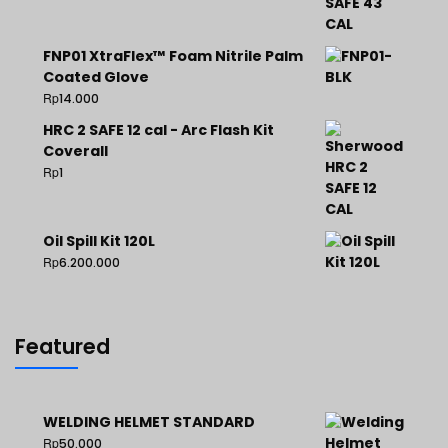
FNP01 XtraFlex™ Foam Nitrile Palm
Coated Glove
Rp
14.000
HRC 2 SAFE 12 cal - Arc Flash Kit
Coverall
Rp
1
Oil Spill Kit 120L
Rp
6.200.000
Featured
WELDING HELMET STANDARD
Rp
50.000