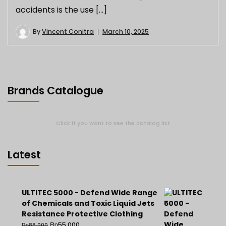
accidents is the use […]
By
Vincent Conitra
March 10, 2025
Brands Catalogue
Click if you want to see the catalog list
Latest
ULTITEC 5000 - Defend Wide Range
of Chemicals and Toxic Liquid Jets
Resistance Protective Clothing
Rp
55.000
Rp
88.000