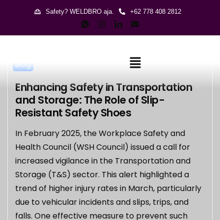
Safety? WELDBRO aja.
+62 778 408 2812
Blog
Enhancing Safety in Transportation
and Storage: The Role of Slip-
Resistant Safety Shoes
In February 2025, the Workplace Safety and
Health Council (WSH Council) issued a call for
increased vigilance in the Transportation and
Storage (T&S) sector. This alert highlighted a
trend of higher injury rates in March, particularly
due to vehicular incidents and slips, trips, and
falls. One effective measure to prevent such