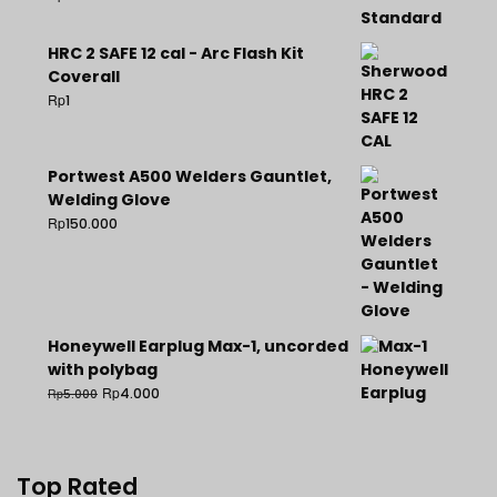
HRC 2 SAFE 12 cal - Arc Flash Kit
Coverall
Rp
1
Portwest A500 Welders Gauntlet,
Welding Glove
Rp
150.000
Honeywell Earplug Max-1, uncorded
with polybag
Rp
4.000
Rp
5.000
Top Rated