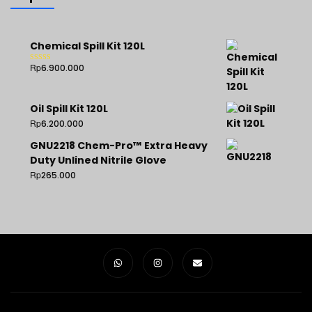
Chemical Spill Kit 120L
Rp
6.900.000
Rated
5.00
out of 5
Oil Spill Kit 120L
Rp
6.200.000
GNU2218 Chem-Pro™ Extra Heavy
Duty Unlined Nitrile Glove
Rp
265.000