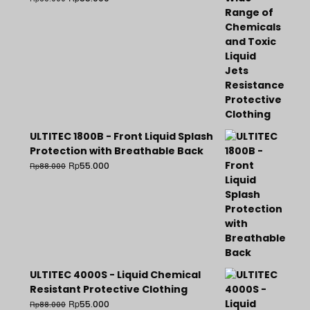
ULTITEC 1800B - Front Liquid Splash
Protection with Breathable Back
Rp
55.000
Rp
88.000
ULTITEC 4000S - Liquid Chemical
Resistant Protective Clothing
Rp
55.000
Rp
88.000