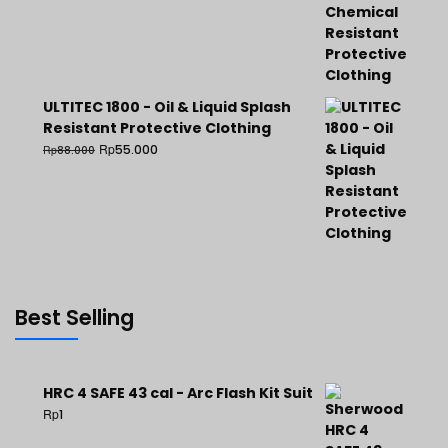
ULTITEC 1800 - Oil & Liquid Splash
Resistant Protective Clothing
Rp
55.000
Rp
88.000
Best Selling
HRC 4 SAFE 43 cal - Arc Flash Kit Suit
Rp
1