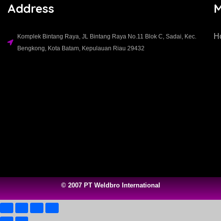
Address
H
Komplek Bintang Raya, JL Bintang Raya No.11 Blok C, Sadai, Kec.
Bengkong, Kota Batam, Kepulauan Riau 29432​
© 2007 PT Weldbro International