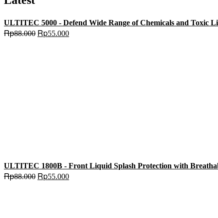
Latest
ULTITEC 5000 - Defend Wide Range of Chemicals and Toxic Liqu
Original
Current
Rp
Rp
88.000
55.000
price
price
was:
is:
Rp88.000.
Rp55.000.
ULTITEC 1800B - Front Liquid Splash Protection with Breatha
Original
Current
Rp
Rp
88.000
55.000
price
price
was:
is:
Rp88.000.
Rp55.000.