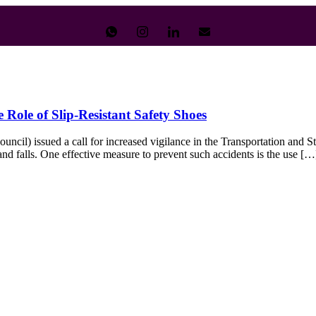
Role of Slip-Resistant Safety Shoes
l) issued a call for increased vigilance in the Transportation and Stor
, and falls. One effective measure to prevent such accidents is the use […