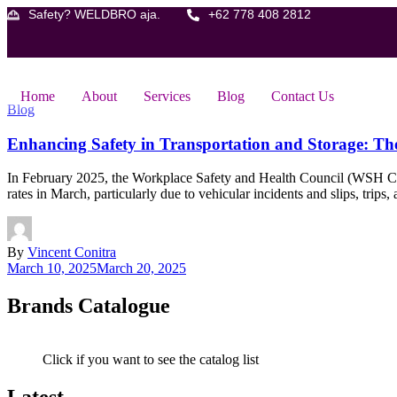
Skip
Safety? WELDBRO aja.
+62 778 408 2812
to
content
Home
About
Services
Blog
Contact Us
Blog
Enhancing Safety in Transportation and Storage: The 
In February 2025, the Workplace Safety and Health Council (WSH Counci
rates in March, particularly due to vehicular incidents and slips, trips
By
Vincent Conitra
March 10, 2025
March 20, 2025
Brands Catalogue
Click if you want to see the catalog list