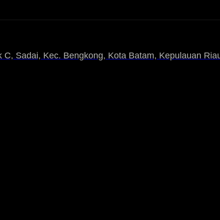
 C, Sadai, Kec. Bengkong, Kota Batam, Kepulauan Riau