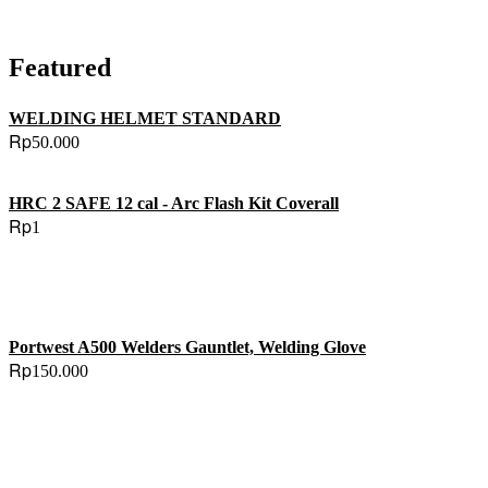
Featured
WELDING HELMET STANDARD
Rp
50.000
HRC 2 SAFE 12 cal - Arc Flash Kit Coverall
Rp
1
Portwest A500 Welders Gauntlet, Welding Glove
Rp
150.000