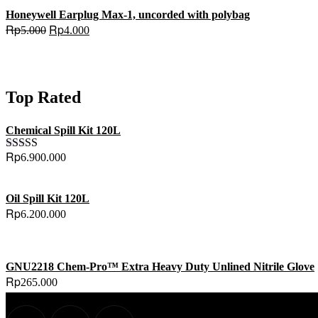
Honeywell Earplug Max-1, uncorded with polybag
Original
Current
Rp
Rp
5.000
4.000
price
price
was:
is:
Rp5.000.
Rp4.000.
Top Rated
Chemical Spill Kit 120L
Rp
6.900.000
Rated
5.00
out of 5
Oil Spill Kit 120L
Rp
6.200.000
GNU2218 Chem-Pro™ Extra Heavy Duty Unlined Nitrile Glove
Rp
265.000