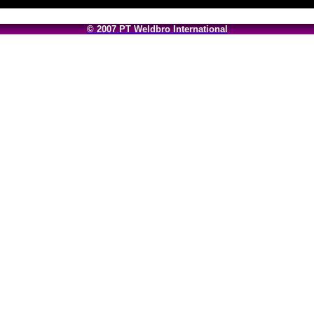
© 2007 PT Weldbro International