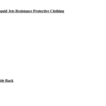
id Jets Resistance Protective Clothing
ble Back