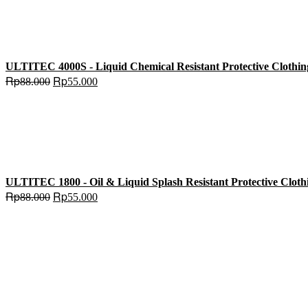
ULTITEC 4000S - Liquid Chemical Resistant Protective Clothin
Original
Current
Rp
Rp
88.000
55.000
price
price
was:
is:
Rp88.000.
Rp55.000.
ULTITEC 1800 - Oil & Liquid Splash Resistant Protective Cloth
Original
Current
Rp
Rp
88.000
55.000
price
price
was:
is:
Rp88.000.
Rp55.000.