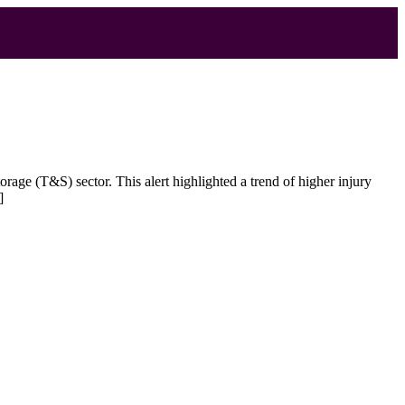
age (T&S) sector. This alert highlighted a trend of higher injury
]