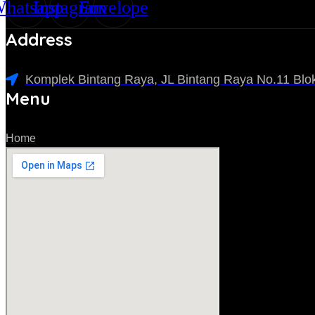
hatsapp
Instagram
Envelope
Address
Komplek Bintang Raya, JL Bintang Raya No.11 Blok
Menu
Home