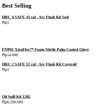
Best Selling
HRC 4 SAFE 43 cal - Arc Flash Kit Suit
Rp
1
FNP01 XtraFlex™ Foam Nitrile Palm Coated Glove
Rp
14.000
HRC 2 SAFE 12 cal - Arc Flash Kit Coverall
Rp
1
Oil Spill Kit 120L
Rp
6.200.000