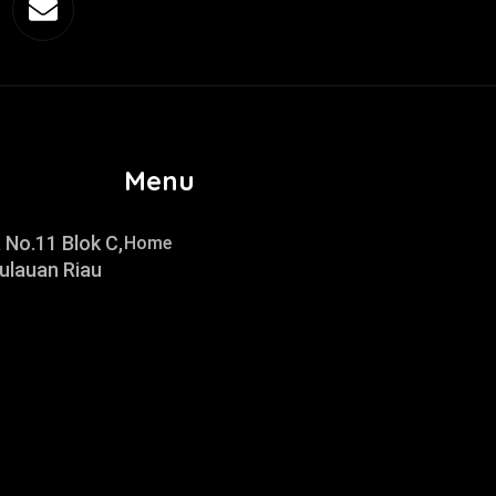
Menu
 No.11 Blok C,
Home
ulauan Riau