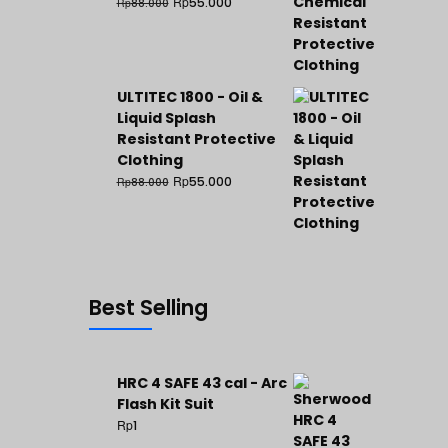
Rp
55.000
Rp
88.000
ULTITEC 1800 - Oil &
Liquid Splash
Resistant Protective
Clothing
Rp
55.000
Rp
88.000
Best Selling
HRC 4 SAFE 43 cal - Arc
Flash Kit Suit
Rp
1