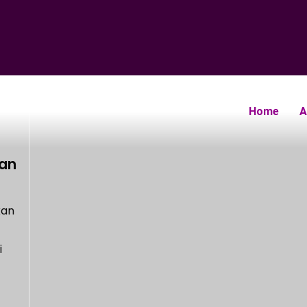
Home
A
gan
kan
i