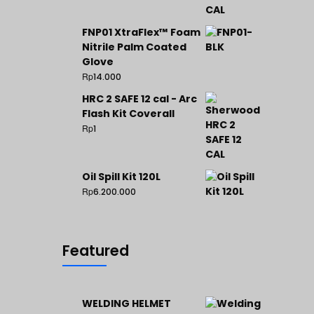
FNP01 XtraFlex™ Foam
Nitrile Palm Coated
Glove
Rp
14.000
HRC 2 SAFE 12 cal - Arc
Flash Kit Coverall
Rp
1
Oil Spill Kit 120L
Rp
6.200.000
Featured
WELDING HELMET