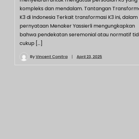
kompleks dan mendalam.​ Tantangan Transform
K3 di Indonesia Terkait transformasi K3 ini, dalam
pernyataan Menaker Yassierli mengungkapkan
bahwa pendekatan seremonial atau normatif ti
cukup […]
By
Vincent Conitra
April 23, 2025