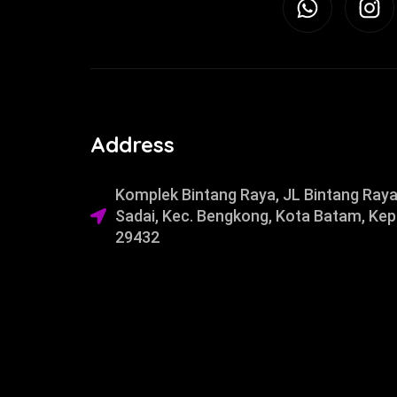
Address
Komplek Bintang Raya, JL Bintang Raya
Sadai, Kec. Bengkong, Kota Batam, Kep
29432​