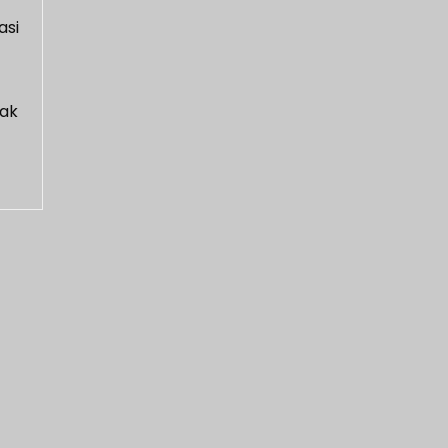
asi
dak