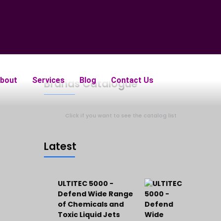
bout
Services
Blog
Contact Us
Brands Catalogue
Click if you want to see the catalog list
Latest
ULTITEC 5000 -
Defend Wide Range
of Chemicals and
Toxic Liquid Jets