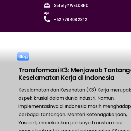
Safety? WELDBRO
aja.
+62 778 408 2812
Blog
Transformasi K3: Menjawab Tantan
Keselamatan Kerja di Indonesia
Keselamatan dan Kesehatan (K3) Kerja merupa
aspek krusial dalam dunia industri. Namun,
implementasinya di Indonesia masih menghadap
berbagai tantangan. Menteri Ketenagakerjaan,
Yassierli, menekankan perlunya transformasi
menyeluruh untuk mengatasi persoalan K3 yang