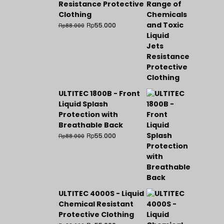
Resistance Protective
Clothing
Rp
55.000
Rp
88.000
ULTITEC 1800B - Front
Liquid Splash
Protection with
Breathable Back
Rp
55.000
Rp
88.000
ULTITEC 4000S - Liquid
Chemical Resistant
Protective Clothing