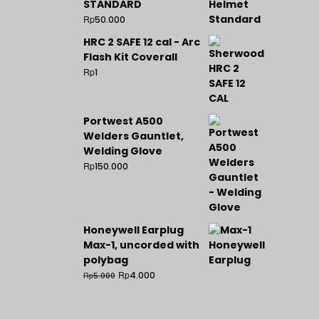
STANDARD
Rp
50.000
HRC 2 SAFE 12 cal - Arc
Flash Kit Coverall
Rp
1
Portwest A500
Welders Gauntlet,
Welding Glove
Rp
150.000
Honeywell Earplug
Max-1, uncorded with
polybag
Rp
4.000
Rp
5.000