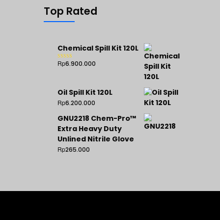
Top Rated
Chemical Spill Kit 120L
Rp
6.900.000
Rated
5.00
out of 5
Oil Spill Kit 120L
Rp
6.200.000
GNU2218 Chem-Pro™
Extra Heavy Duty
Unlined Nitrile Glove
Rp
265.000