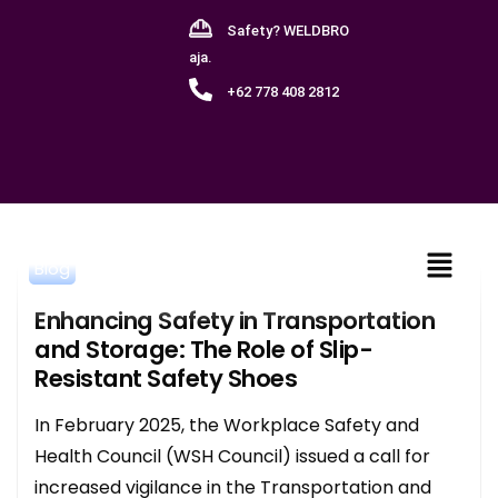
Safety? WELDBRO
aja.
+62 778 408 2812
Blog
Enhancing Safety in Transportation
and Storage: The Role of Slip-
Resistant Safety Shoes
In February 2025, the Workplace Safety and
Health Council (WSH Council) issued a call for
increased vigilance in the Transportation and