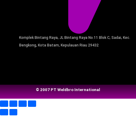
Komplek Bintang Raya, JL Bintang Raya No.11 Blok C, Sadai, Kec.
Bengkong, Kota Batam, Kepulauan Riau 29432​
© 2007 PT Weldbro International