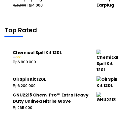
Rp
4.000
Rp
5.000
Top Rated
Chemical Spill Kit 120L
Rp
6.900.000
Rated
5.00
out of 5
Oil Spill Kit 120L
Rp
6.200.000
GNU2218 Chem-Pro™ Extra Heavy
Duty Unlined Nitrile Glove
Rp
265.000