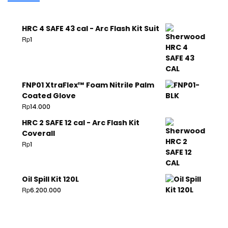
HRC 4 SAFE 43 cal - Arc Flash Kit Suit
Rp
1
FNP01 XtraFlex™ Foam Nitrile Palm
Coated Glove
Rp
14.000
HRC 2 SAFE 12 cal - Arc Flash Kit
Coverall
Rp
1
Oil Spill Kit 120L
Rp
6.200.000