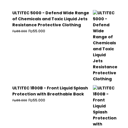
ULTITEC 5000 - Defend Wide Range
of Chemicals and Toxic Liquid Jets
Resistance Protective Clothing
Rp
55.000
Rp
88.000
ULTITEC 1800B - Front Liquid Splash
Protection with Breathable Back
Rp
55.000
Rp
88.000