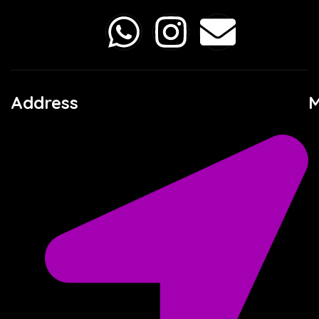
Address