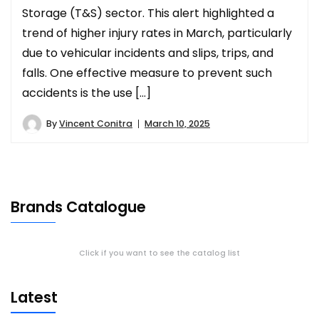
Storage (T&S) sector. This alert highlighted a
trend of higher injury rates in March, particularly
due to vehicular incidents and slips, trips, and
falls. One effective measure to prevent such
accidents is the use […]
By
Vincent Conitra
March 10, 2025
Brands Catalogue
Click if you want to see the catalog list
Latest