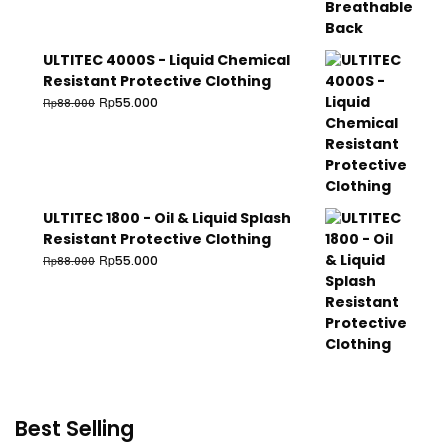
ULTITEC 4000S - Liquid Chemical
Resistant Protective Clothing
Rp
55.000
Rp
88.000
ULTITEC 1800 - Oil & Liquid Splash
Resistant Protective Clothing
Rp
55.000
Rp
88.000
Best Selling