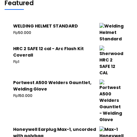
Featured
WELDING HELMET STANDARD
Rp
50.000
HRC 2 SAFE 12 cal - Arc Flash Kit
Coverall
Rp
1
Portwest A500 Welders Gauntlet,
Welding Glove
Rp
150.000
Honeywell Earplug Max-1, uncorded
with polybag