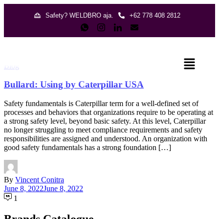
Safety? WELDBRO aja.
+62 778 408 2812
Blog
Bullard: Using by Caterpillar USA
Safety fundamentals is Caterpillar term for a well-defined set of
processes and behaviors that organizations require to be operating at
a strong safety level, beyond basic safety. At this level, Caterpillar
no longer struggling to meet compliance requirements and safety
responsibilities are assigned and understood. An organization with
good safety fundamentals has a strong foundation […]
By
Vincent Conitra
June 8, 2022
June 8, 2022
1