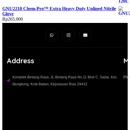
GNU2218 Chem-Pro™ Extra Heavy Duty Unlined Nitrile
Glove
Rp
265.000
Address
M
Ho
Komplek Bintang Raya, JL Bintang Raya No.11 Blok C, Sadai, Kec.
Bengkong, Kota Batam, Kepulauan Riau 29432​