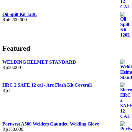
Oil Spill Kit 120L
Rp
6.200.000
Featured
WELDING HELMET STANDARD
Rp
50.000
HRC 2 SAFE 12 cal - Arc Flash Kit Coverall
Rp
1
Portwest A500 Welders Gauntlet, Welding Glove
Rp
150.000