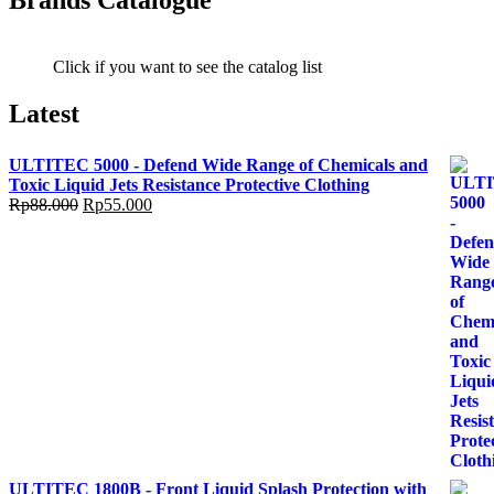
Brands Catalogue
Click if you want to see the catalog list
Latest
ULTITEC 5000 - Defend Wide Range of Chemicals and
Toxic Liquid Jets Resistance Protective Clothing
Rp
88.000
Rp
55.000
ULTITEC 1800B - Front Liquid Splash Protection with