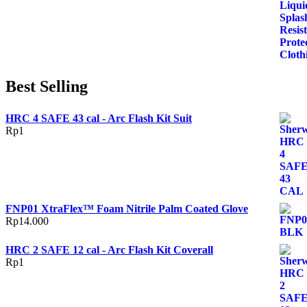
Best Selling
HRC 4 SAFE 43 cal - Arc Flash Kit Suit
Rp
1
FNP01 XtraFlex™ Foam Nitrile Palm Coated Glove
Rp
14.000
HRC 2 SAFE 12 cal - Arc Flash Kit Coverall
Rp
1