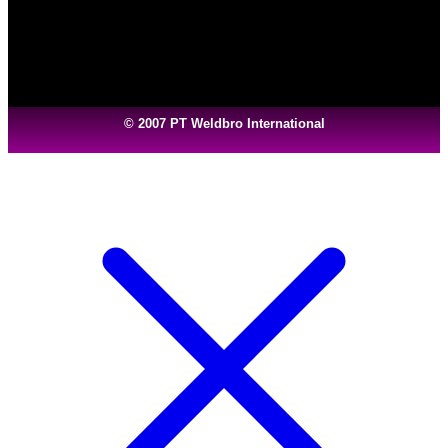
© 2007 PT Weldbro International