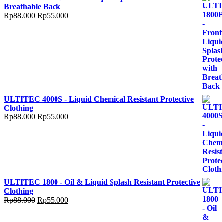
Breathable Back
Rp
88.000
Rp
55.000
ULTITEC 4000S - Liquid Chemical Resistant Protective
Clothing
Rp
88.000
Rp
55.000
ULTITEC 1800 - Oil & Liquid Splash Resistant Protective
Clothing
Rp
88.000
Rp
55.000