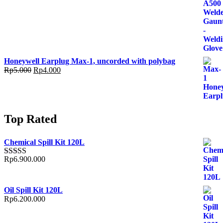
Honeywell Earplug Max-1, uncorded with polybag
Rp
5.000
Rp
4.000
Top Rated
Chemical Spill Kit 120L
Rp
6.900.000
Rated
5.00
out of 5
Oil Spill Kit 120L
Rp
6.200.000