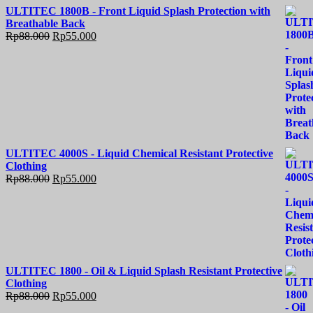
ULTITEC 1800B - Front Liquid Splash Protection with
Breathable Back
Rp
88.000
Rp
55.000
ULTITEC 4000S - Liquid Chemical Resistant Protective
Clothing
Rp
88.000
Rp
55.000
ULTITEC 1800 - Oil & Liquid Splash Resistant Protective
Clothing
Rp
88.000
Rp
55.000