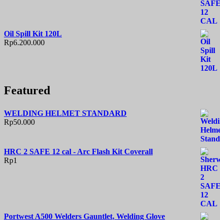
Oil Spill Kit 120L
Rp
6.200.000
Featured
WELDING HELMET STANDARD
Rp
50.000
HRC 2 SAFE 12 cal - Arc Flash Kit Coverall
Rp
1
Portwest A500 Welders Gauntlet, Welding Glove