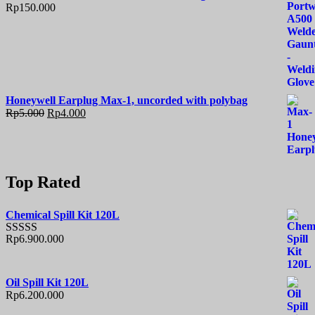
Rp
150.000
Honeywell Earplug Max-1, uncorded with polybag
Rp
5.000
Rp
4.000
Top Rated
Chemical Spill Kit 120L
Rp
6.900.000
Rated
5.00
out of 5
Oil Spill Kit 120L
Rp
6.200.000