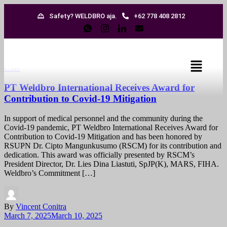
Safety? WELDBRO aja.
+62 778 408 2812
CSR
PT Weldbro International Receives Award for
Contribution to Covid-19 Mitigation
In support of medical personnel and the community during the
Covid-19 pandemic, PT Weldbro International Receives Award for
Contribution to Covid-19 Mitigation and has been honored by
RSUPN Dr. Cipto Mangunkusumo (RSCM) for its contribution and
dedication. This award was officially presented by RSCM’s
President Director, Dr. Lies Dina Liastuti, SpJP(K), MARS, FIHA.
Weldbro’s Commitment […]
By
Vincent Conitra
March 7, 2025
March 10, 2025