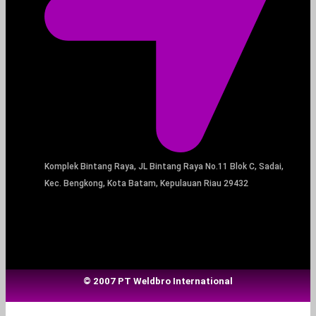
Komplek Bintang Raya, JL Bintang Raya No.11 Blok C, Sadai,
Kec. Bengkong, Kota Batam, Kepulauan Riau 29432​
© 2007 PT Weldbro International