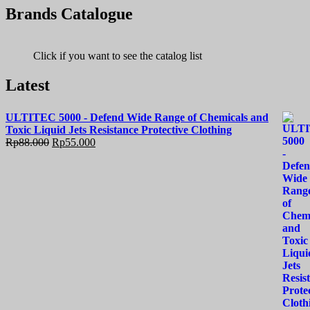
Brands Catalogue
Click if you want to see the catalog list
Latest
ULTITEC 5000 - Defend Wide Range of Chemicals and
Toxic Liquid Jets Resistance Protective Clothing
Rp
88.000
Rp
55.000