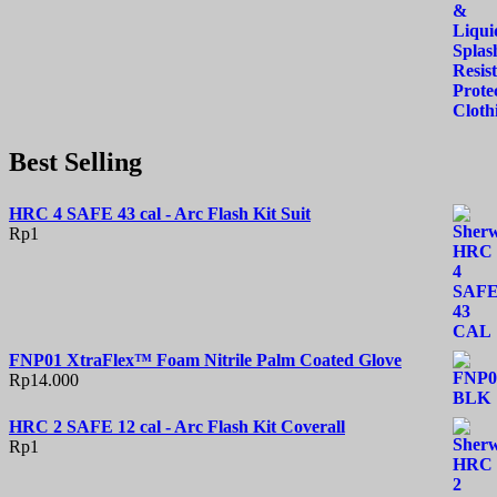
Best Selling
HRC 4 SAFE 43 cal - Arc Flash Kit Suit
Rp
1
FNP01 XtraFlex™ Foam Nitrile Palm Coated Glove
Rp
14.000
HRC 2 SAFE 12 cal - Arc Flash Kit Coverall
Rp
1