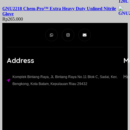
GNU2218 Chem-Pro™ Extra Heavy Duty Unlined Nitrile
Glove
Rp
265.000
Address
M
Ho
Komplek Bintang Raya, JL Bintang Raya No.11 Blok C, Sadai, Kec.
Bengkong, Kota Batam, Kepulauan Riau 29432​