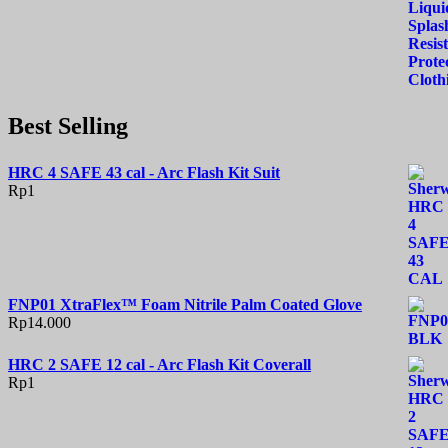
Best Selling
HRC 4 SAFE 43 cal - Arc Flash Kit Suit
Rp
1
FNP01 XtraFlex™ Foam Nitrile Palm Coated Glove
Rp
14.000
HRC 2 SAFE 12 cal - Arc Flash Kit Coverall
Rp
1