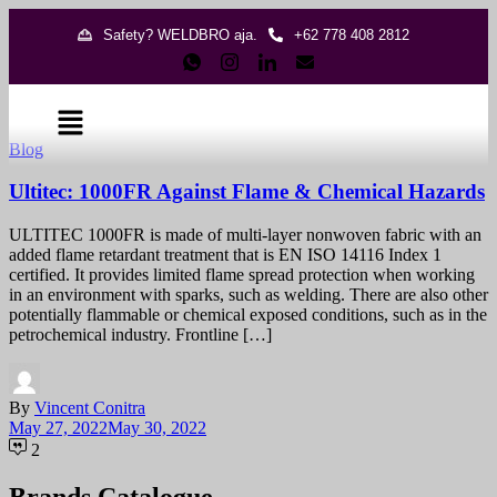
Safety? WELDBRO aja.
+62 778 408 2812
Blog
Ultitec: 1000FR Against Flame & Chemical Hazards
ULTITEC 1000FR is made of multi-layer nonwoven fabric with an
added flame retardant treatment that is EN ISO 14116 Index 1
certified. It provides limited flame spread protection when working
in an environment with sparks, such as welding. There are also other
potentially flammable or chemical exposed conditions, such as in the
petrochemical industry. Frontline […]
By
Vincent Conitra
May 27, 2022
May 30, 2022
2