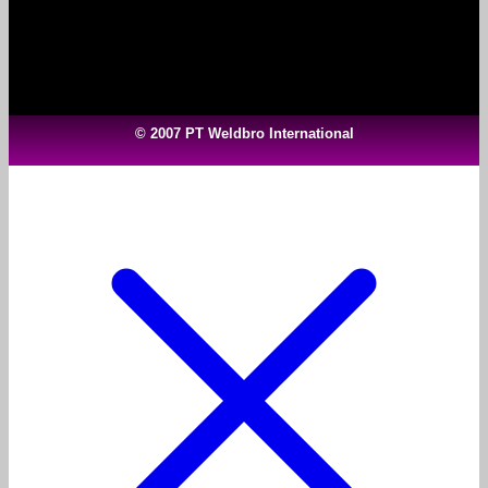
© 2007 PT Weldbro International