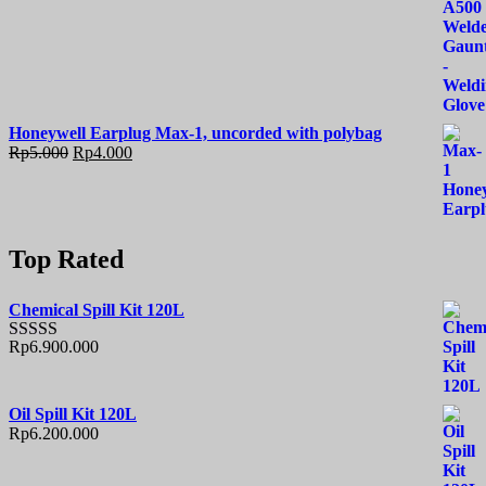
Honeywell Earplug Max-1, uncorded with polybag
Rp
5.000
Rp
4.000
Top Rated
Chemical Spill Kit 120L
Rp
6.900.000
Rated
5.00
out of 5
Oil Spill Kit 120L
Rp
6.200.000