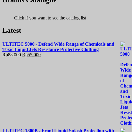
Brands Catalogue
Click if you want to see the catalog list
Latest
ULTITEC 5000 - Defend Wide Range of Chemicals and
Toxic Liquid Jets Resistance Protective Clothing
Rp
88.000
Rp
55.000
ULTITEC 1800B - Front Liquid Splash Protection with