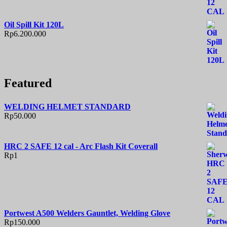
Oil Spill Kit 120L
Rp
6.200.000
Featured
WELDING HELMET STANDARD
Rp
50.000
HRC 2 SAFE 12 cal - Arc Flash Kit Coverall
Rp
1
Portwest A500 Welders Gauntlet, Welding Glove
Rp
150.000