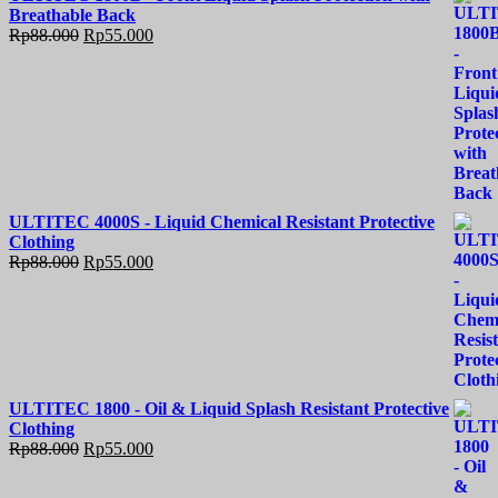
Breathable Back
Rp
88.000
Rp
55.000
ULTITEC 4000S - Liquid Chemical Resistant Protective
Clothing
Rp
88.000
Rp
55.000
ULTITEC 1800 - Oil & Liquid Splash Resistant Protective
Clothing
Rp
88.000
Rp
55.000