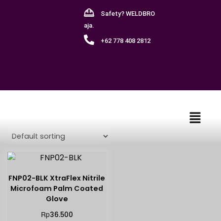
Safety? WELDBRO
aja.
+62 778 408 2812
Showing the single result
FNP02-BLK XtraFlex Nitrile
Microfoam Palm Coated
Glove
Rp
36.500