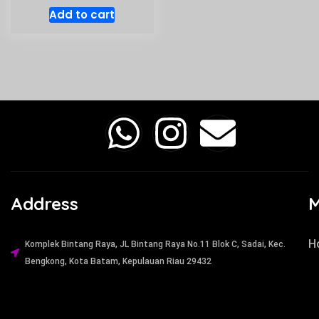
Add to cart
Address
H
Komplek Bintang Raya, JL Bintang Raya No.11 Blok C, Sadai, Kec.
Bengkong, Kota Batam, Kepulauan Riau 29432​