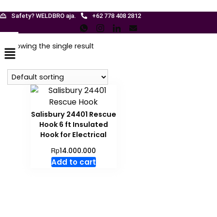
Safety? WELDBRO aja.
+62 778 408 2812
Menu
Showing the single result
Salisbury 24401 Rescue
Hook 6 ft Insulated
Hook for Electrical
Rp
14.000.000
Add to cart