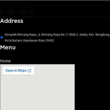
hatsapp
Instagram
Envelope
Address
Komplek Bintang Raya, JL Bintang Raya No.11 Blok C, Sadai, Kec. Bengkong,
Kota Batam, Kepulauan Riau 29432​
Menu
Home