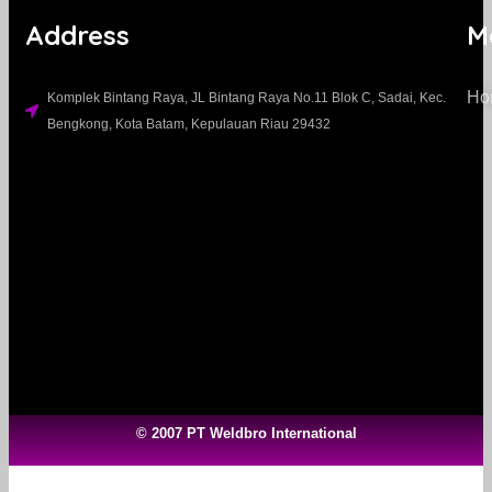
Address
M
Ho
Komplek Bintang Raya, JL Bintang Raya No.11 Blok C, Sadai, Kec.
Bengkong, Kota Batam, Kepulauan Riau 29432​
© 2007 PT Weldbro International