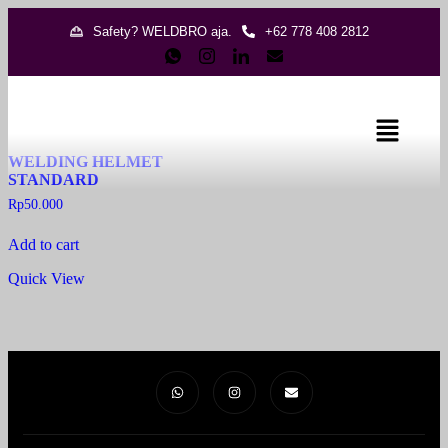
Safety? WELDBRO aja.
+62 778 408 2812
Showing the single result
WELDING HELMET
STANDARD
Rp
50.000
Add to cart
Quick View