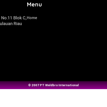
Menu
 No.11 Blok C,
Home
ulauan Riau
© 2007 PT Weldbro International