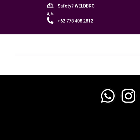
Safety? WELDBRO
aja.
+62 778 408 2812
No products were found matching your sele