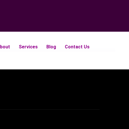
bout
Services
Blog
Contact Us