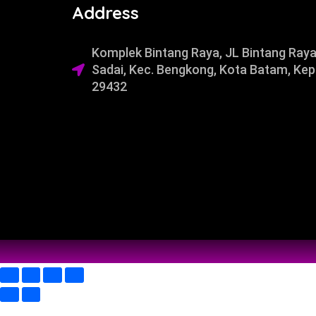
Address
Komplek Bintang Raya, JL Bintang Raya
Sadai, Kec. Bengkong, Kota Batam, Kep
29432​