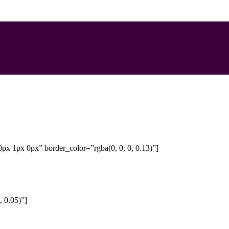
px 1px 0px” border_color=”rgba(0, 0, 0, 0.13)”]
 0.05)”]