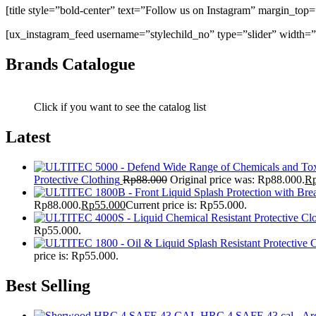
[title style=”bold-center” text=”Follow us on Instagram” margin_top
[ux_instagram_feed username=”stylechild_no” type=”slider” width=”
Brands Catalogue
Click if you want to see the catalog list
Latest
Protective Clothing
Rp
88.000
Original price was: Rp88.000.
R
Rp88.000.
Rp
55.000
Current price is: Rp55.000.
Rp55.000.
price is: Rp55.000.
Best Selling
HRC 4 SAFE 43 cal - Arc 