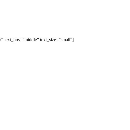
” text_pos=”middle” text_size=”small”]