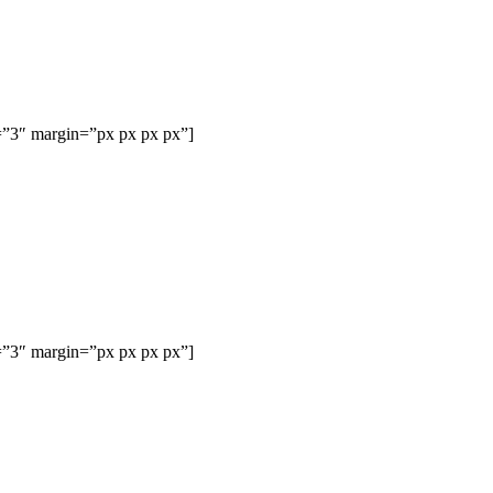
=”3″ margin=”px px px px”]
=”3″ margin=”px px px px”]