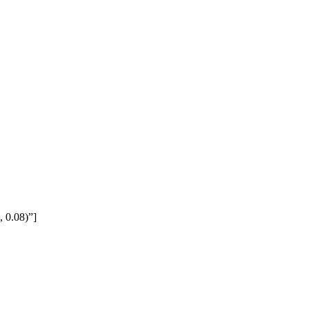
 0.08)”]