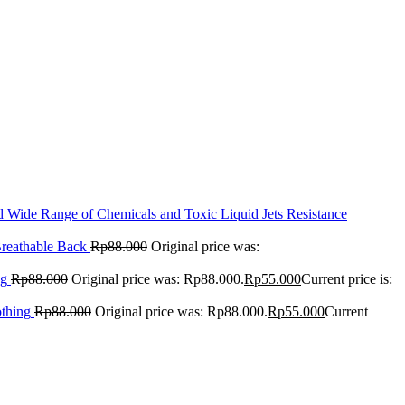
Wide Range of Chemicals and Toxic Liquid Jets Resistance
reathable Back
Rp
88.000
Original price was:
ng
Rp
88.000
Original price was: Rp88.000.
Rp
55.000
Current price is:
othing
Rp
88.000
Original price was: Rp88.000.
Rp
55.000
Current