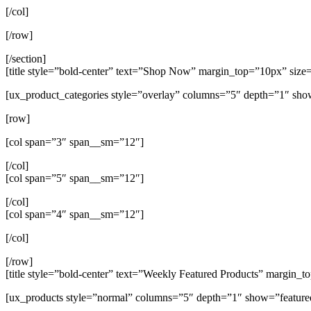
[/col]
[/row]
[/section]
[title style=”bold-center” text=”Shop Now” margin_top=”10px” size
[ux_product_categories style=”overlay” columns=”5″ depth=”1″ sho
[row]
[col span=”3″ span__sm=”12″]
[/col]
[col span=”5″ span__sm=”12″]
[/col]
[col span=”4″ span__sm=”12″]
[/col]
[/row]
[title style=”bold-center” text=”Weekly Featured Products” margin_
[ux_products style=”normal” columns=”5″ depth=”1″ show=”feature