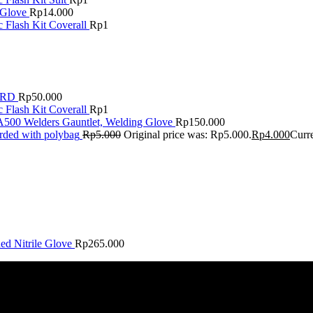
 Glove
Rp
14.000
 Flash Kit Coverall
Rp
1
ARD
Rp
50.000
 Flash Kit Coverall
Rp
1
A500 Welders Gauntlet, Welding Glove
Rp
150.000
rded with polybag
Rp
5.000
Original price was: Rp5.000.
Rp
4.000
Curre
 Nitrile Glove
Rp
265.000