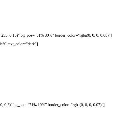
255, 0.15)” bg_pos=”51% 30%” border_color=”rgba(0, 0, 0, 0.08)”]
eft” text_color=”dark”]
 0, 0.3)” bg_pos=”71% 19%” border_color=”rgba(0, 0, 0, 0.07)”]