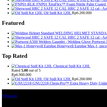
FNP01 XtraFlex™ Foam Nitrile Palm Coated
HRC 2 SAFE 12 cal - Arc
Oil Spill Kit 120L
Rp
6.200.000
Featured
WELDING HELMET STAND
HRC 2 SAFE 12 cal - Arc
Portwest 
Honeywell Earplug Max-1, unco
Top Rated
Chemical Spill Kit 120L
Rated
5.00
out of 5
Rp
6.900.000
Oil Spill Kit 120L
Rp
6.200.000
GNU2218 Chem-Pro™ Extra Heavy Duty Unlined
Whatsapp