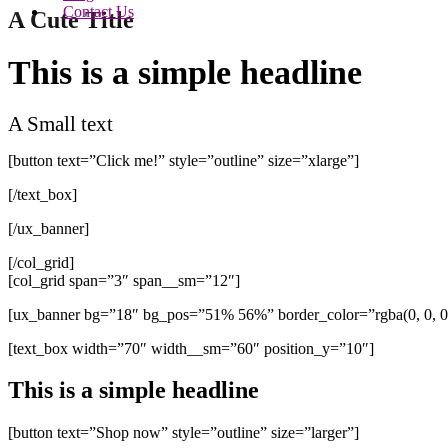
Contact Us
A Cute Title
This is a simple headline
A Small text
[button text=”Click me!” style=”outline” size=”xlarge”]
[/text_box]
[/ux_banner]
[/col_grid]
[col_grid span=”3″ span__sm=”12″]
[ux_banner bg=”18″ bg_pos=”51% 56%” border_color=”rgba(0, 0, 0,
[text_box width=”70″ width__sm=”60″ position_y=”10″]
This is a simple headline
[button text=”Shop now” style=”outline” size=”larger”]