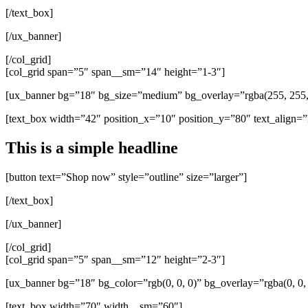
[/text_box]
[/ux_banner]
[/col_grid]
[col_grid span=”5″ span__sm=”14″ height=”1-3″]
[ux_banner bg=”18″ bg_size=”medium” bg_overlay=”rgba(255, 255, 
[text_box width=”42″ position_x=”10″ position_y=”80″ text_align=”l
This is a simple headline
[button text=”Shop now” style=”outline” size=”larger”]
[/text_box]
[/ux_banner]
[/col_grid]
[col_grid span=”5″ span__sm=”12″ height=”2-3″]
[ux_banner bg=”18″ bg_color=”rgb(0, 0, 0)” bg_overlay=”rgba(0, 0,
[text_box width=”70″ width__sm=”60″]