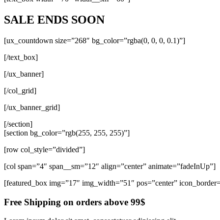
SALE ENDS SOON
[ux_countdown size=”268″ bg_color=”rgba(0, 0, 0, 0.1)”]
[/text_box]
[/ux_banner]
[/col_grid]
[/ux_banner_grid]
[/section]
[section bg_color=”rgb(255, 255, 255)”]
[row col_style=”divided”]
[col span=”4″ span__sm=”12″ align=”center” animate=”fadeInUp”]
[featured_box img=”17″ img_width=”51″ pos=”center” icon_border
Free Shipping on orders above 99$