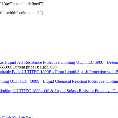
=”10px” size=”undefined”]
full-width” columns=”8″]
ULTITEC 5000 - Defend 
p
55.000
Current price is: Rp55.000.
ULTITEC 1800B - Front Liquid Splash Protection with B
ULTITEC 4000S - Liquid Chemical Resistant Protective Clothi
ULTITEC 1800 - Oil & Liquid Splash Resistant Protective Cl
Flash Kit Suit
Rp
1