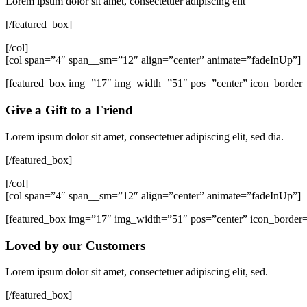
Lorem ipsum dolor sit amet, consectetuer adipiscing elit
[/featured_box]
[/col]
[col span=”4″ span__sm=”12″ align=”center” animate=”fadeInUp”]
[featured_box img=”17″ img_width=”51″ pos=”center” icon_border
Give a Gift to a Friend
Lorem ipsum dolor sit amet, consectetuer adipiscing elit, sed dia.
[/featured_box]
[/col]
[col span=”4″ span__sm=”12″ align=”center” animate=”fadeInUp”]
[featured_box img=”17″ img_width=”51″ pos=”center” icon_border
Loved by our Customers
Lorem ipsum dolor sit amet, consectetuer adipiscing elit, sed.
[/featured_box]