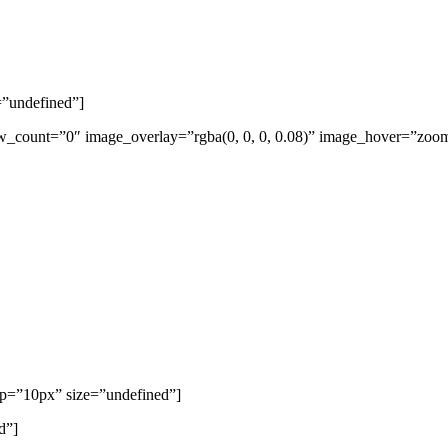
=”undefined”]
w_count=”0″ image_overlay=”rgba(0, 0, 0, 0.08)” image_hover=”zoom
top=”10px” size=”undefined”]
d”]