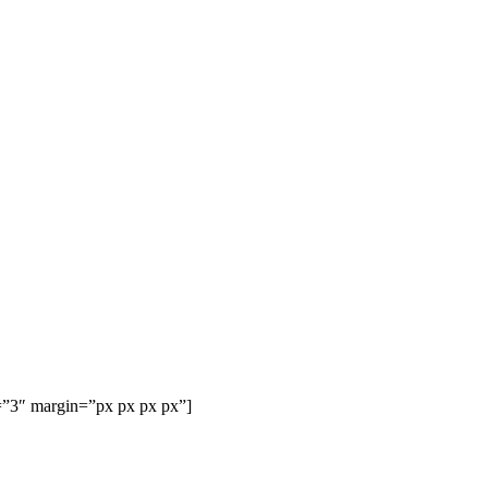
=”3″ margin=”px px px px”]