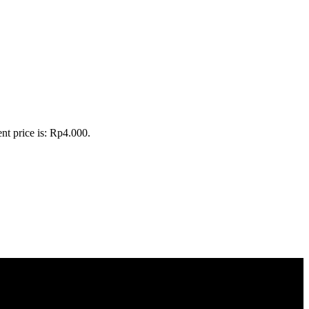
nt price is: Rp4.000.