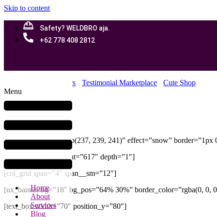
Skip to content
Safety? WELDBRO aja.
+62 778 408 2812
Home
Our Customers
Testimonial Marketplace
Cute Shop
Menu
Cute Shop
[section bg_color=”rgb(237, 239, 241)” effect=”snow” border=”1px 0
[ux_banner_grid height=”617″ depth=”1″]
[col_grid span=”4″ span__sm=”12″]
Home
[ux_banner bg=”18″ bg_pos=”64% 30%” border_color=”rgba(0, 0, 0,
About
Services
[text_box width=”70″ position_y=”80″]
Blog