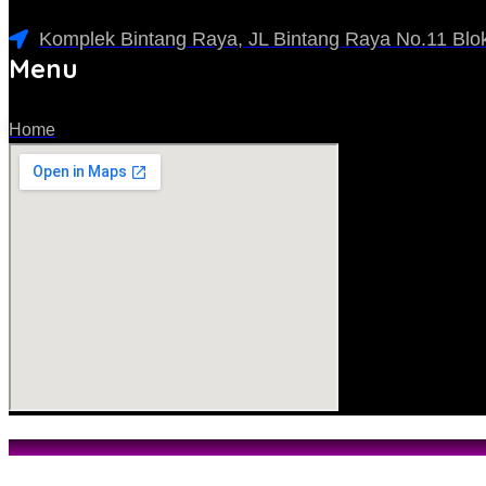
Komplek Bintang Raya, JL Bintang Raya No.11 Blok
Menu
Home