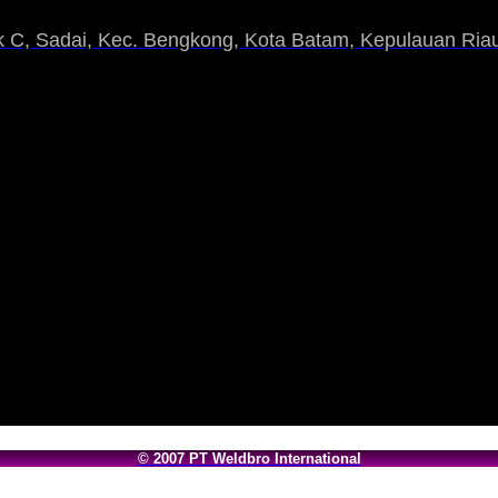
 C, Sadai, Kec. Bengkong, Kota Batam, Kepulauan Riau
© 2007 PT Weldbro International